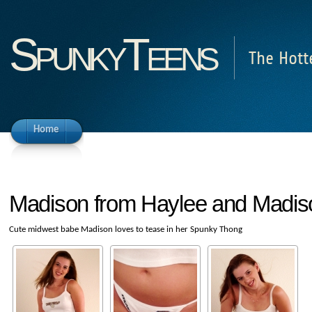
SpunkyTeens
The Hott
Home
Madison from Haylee and Madis
Cute midwest babe Madison loves to tease in her Spunky Thong