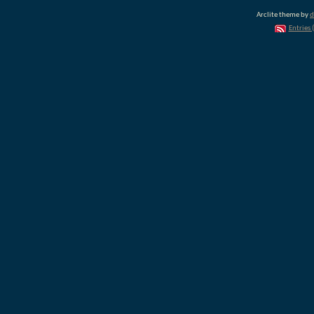
Arclite theme by
d
Entries 